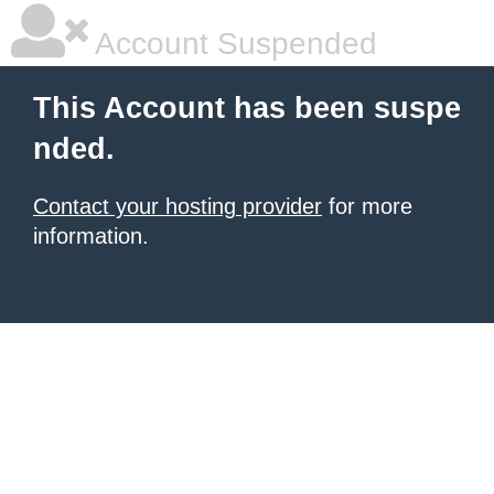
Account Suspended
This Account has been suspe
nded.
Contact your hosting provider
for more
information.